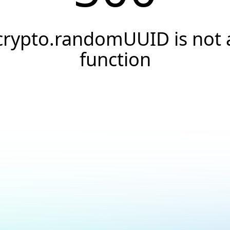
crypto.randomUUID is not 
function