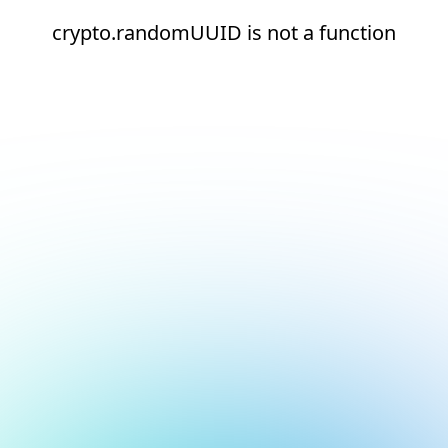
crypto.randomUUID is not a function