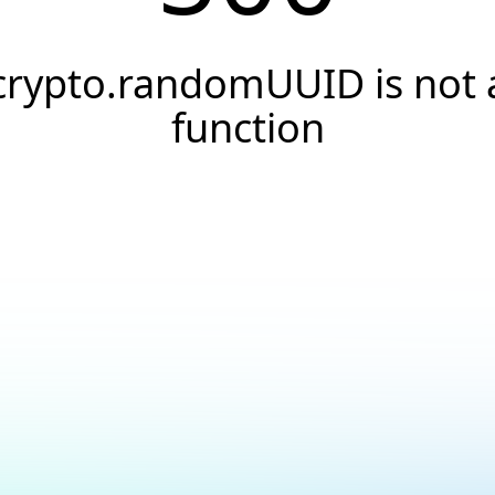
crypto.randomUUID is not 
function