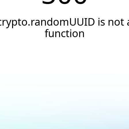
crypto.randomUUID is not 
function