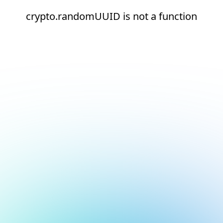
crypto.randomUUID is not a function