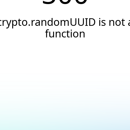
crypto.randomUUID is not 
function