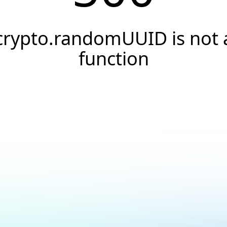
crypto.randomUUID is not 
function