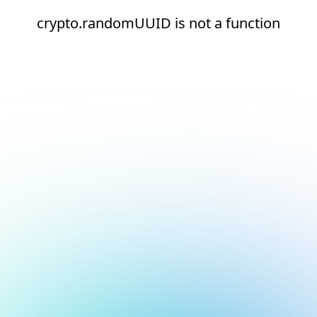
crypto.randomUUID is not a function