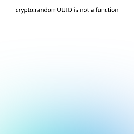
crypto.randomUUID is not a function