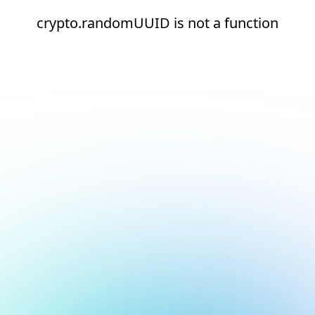
crypto.randomUUID is not a function