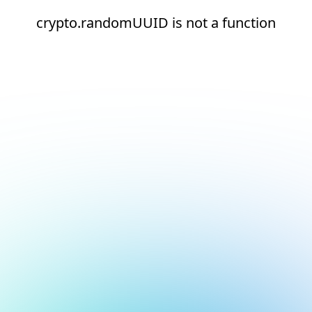
crypto.randomUUID is not a function