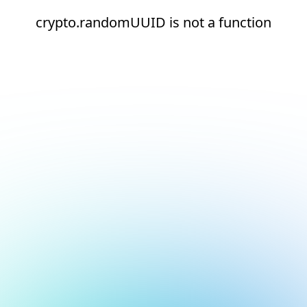
crypto.randomUUID is not a function