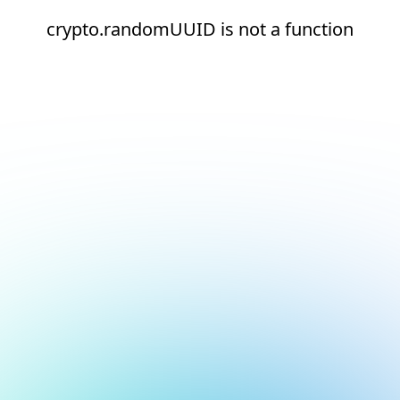
crypto.randomUUID is not a function