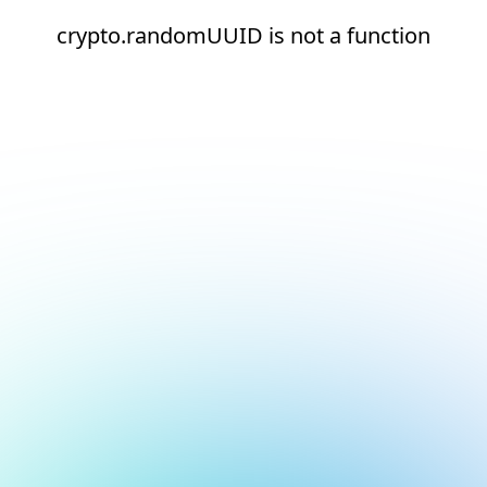
crypto.randomUUID is not a function