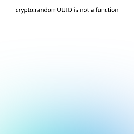
crypto.randomUUID is not a function