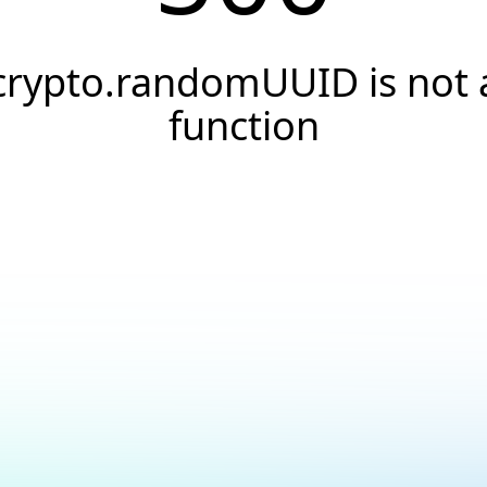
crypto.randomUUID is not 
function