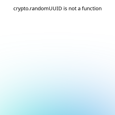
crypto.randomUUID is not a function