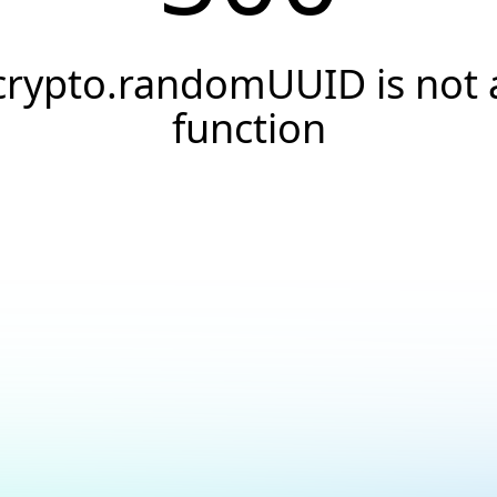
crypto.randomUUID is not 
function