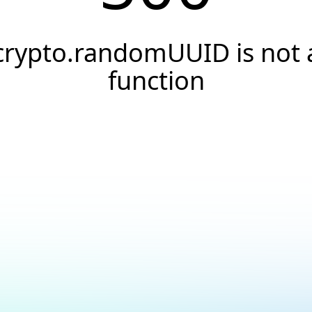
crypto.randomUUID is not 
function