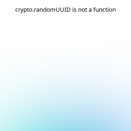
crypto.randomUUID is not a function