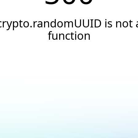
crypto.randomUUID is not 
function