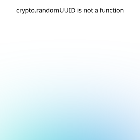
crypto.randomUUID is not a function