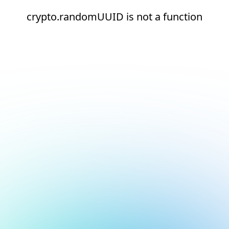
crypto.randomUUID is not a function