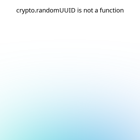
crypto.randomUUID is not a function