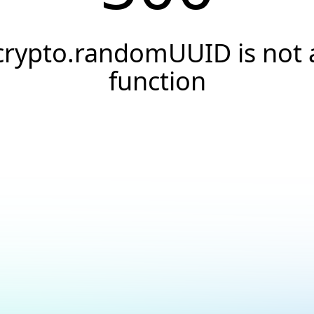
crypto.randomUUID is not 
function