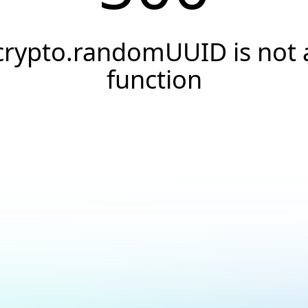
crypto.randomUUID is not 
function