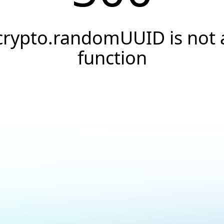
crypto.randomUUID is not 
function