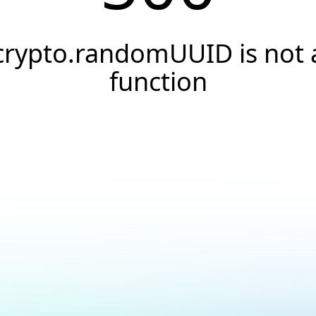
crypto.randomUUID is not 
function