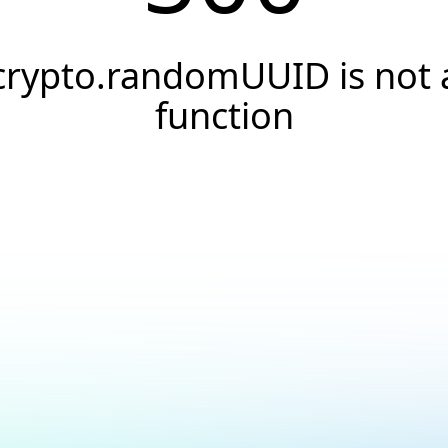
crypto.randomUUID is not 
function