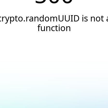
crypto.randomUUID is not 
function