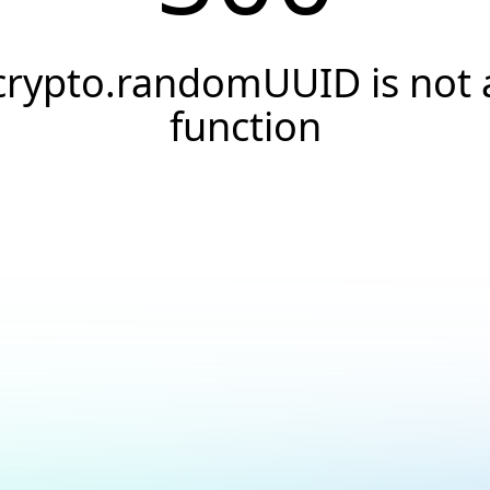
crypto.randomUUID is not 
function