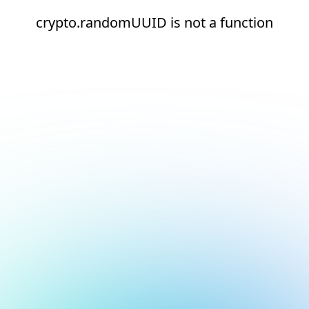
crypto.randomUUID is not a function