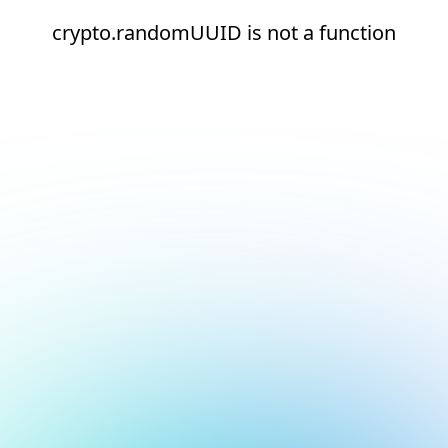
crypto.randomUUID is not a function