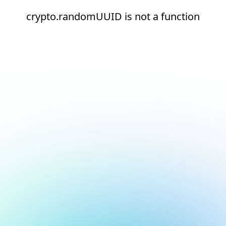
crypto.randomUUID is not a function