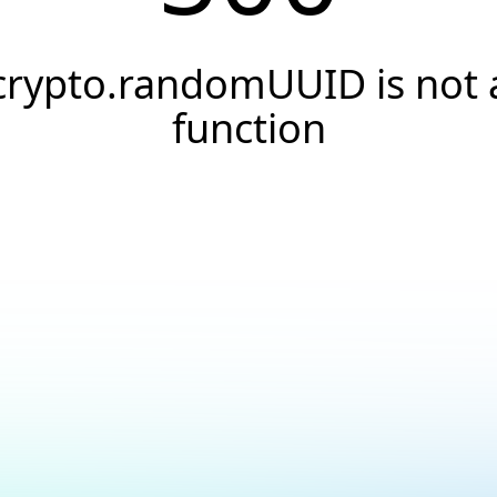
crypto.randomUUID is not 
function