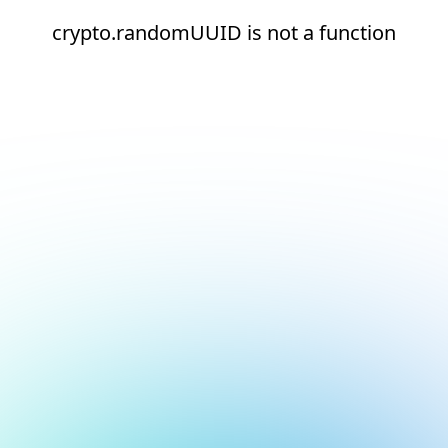
crypto.randomUUID is not a function