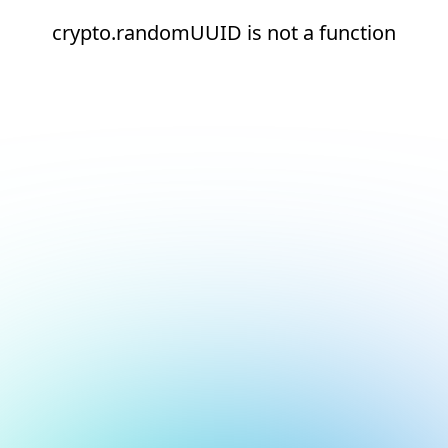
crypto.randomUUID is not a function