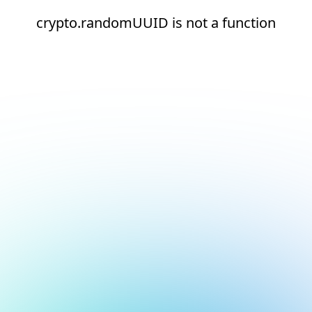
crypto.randomUUID is not a function