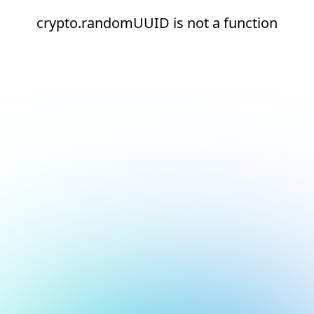
crypto.randomUUID is not a function