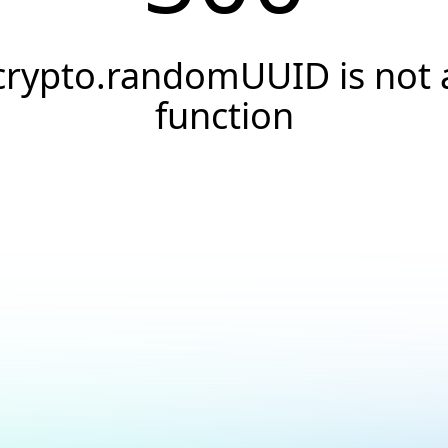
crypto.randomUUID is not 
function