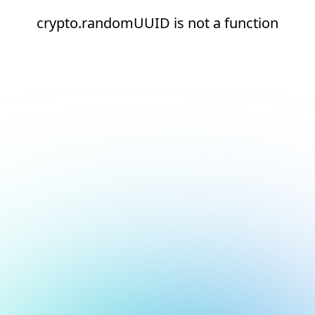
crypto.randomUUID is not a function