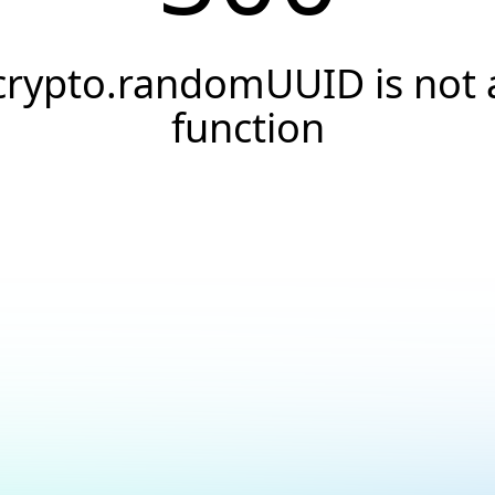
crypto.randomUUID is not 
function