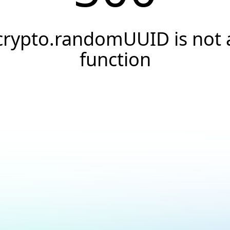
crypto.randomUUID is not 
function