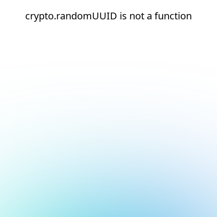
crypto.randomUUID is not a function