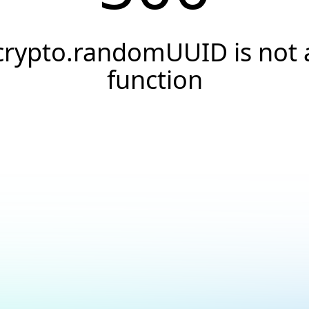
crypto.randomUUID is not 
function