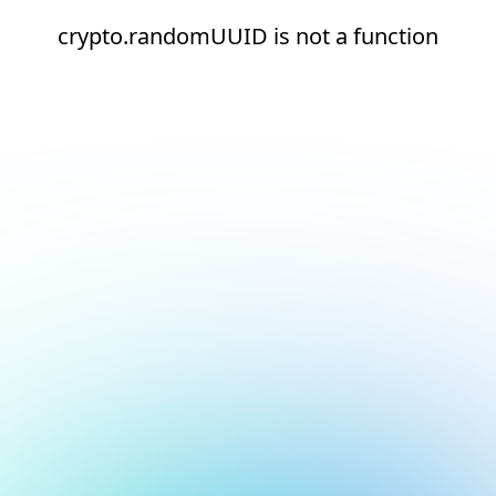
crypto.randomUUID is not a function