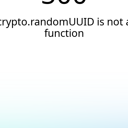
crypto.randomUUID is not 
function