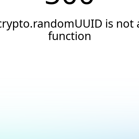
crypto.randomUUID is not 
function