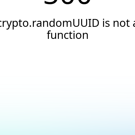
crypto.randomUUID is not 
function