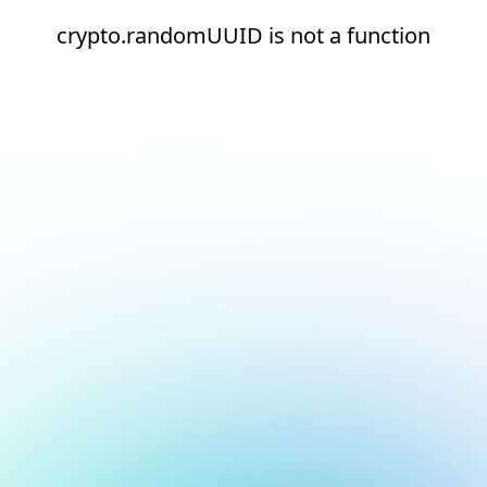
crypto.randomUUID is not a function